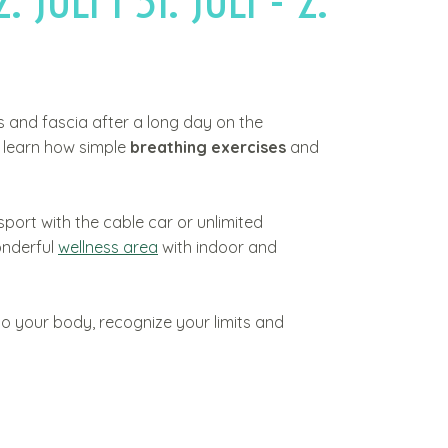
2. JULI I 31. JULI - 2.
es and fascia after a long day on the
d learn how simple
breathing exercises
and
sport with the cable car or unlimited
onderful
wellness area
with indoor and
to your body, recognize your limits and