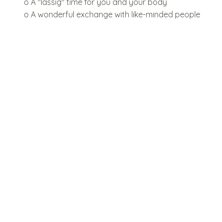
o A "lässig" time for you and your body
o A wonderful exchange with like-minded people