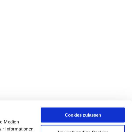
Cookies zulassen
le Medien
ir Informationen