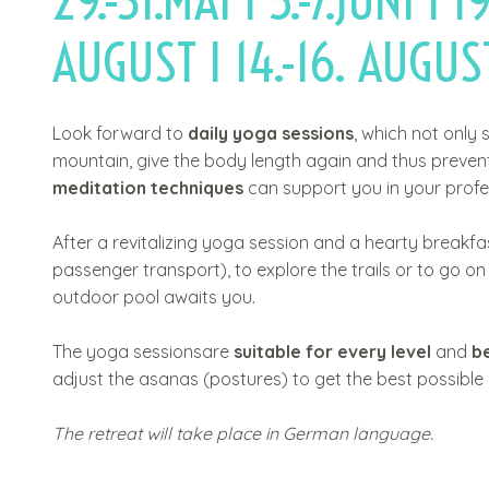
29.-31.MAI I 5.-7.JUNI I 19
t
AUGUST I 14.-16. AUGUST
Look forward to
daily yoga sessions
, which not only 
mountain, give the body length again and thus prevent
meditation techniques
can support you in your profes
After a revitalizing yoga session and a hearty breakf
passenger transport), to explore the trails or to go 
outdoor pool awaits you.
The yoga sessionsare
suitable for every level
and
b
adjust the asanas (postures) to get the best possible
The retreat will take place in German language.