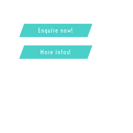
Enquire now!
More infos!