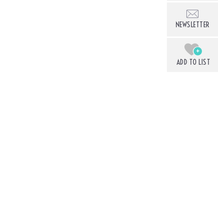
NEWSLETTER
+
ADD TO LIST