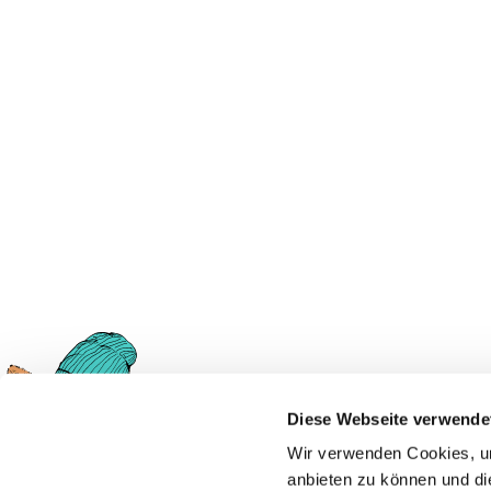
Diese Webseite verwende
Ask Foxi!
Wir verwenden Cookies, um
anbieten zu können und di