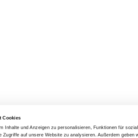
t Cookies
 Inhalte und Anzeigen zu personalisieren, Funktionen für sozia
e Zugriffe auf unsere Website zu analysieren. Außerdem geben w