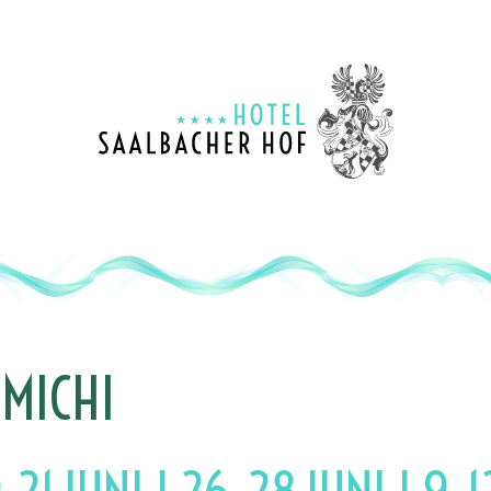
1
MENU
2
CONTENT
3
CONTACT
4
SITEMAP
MICHI