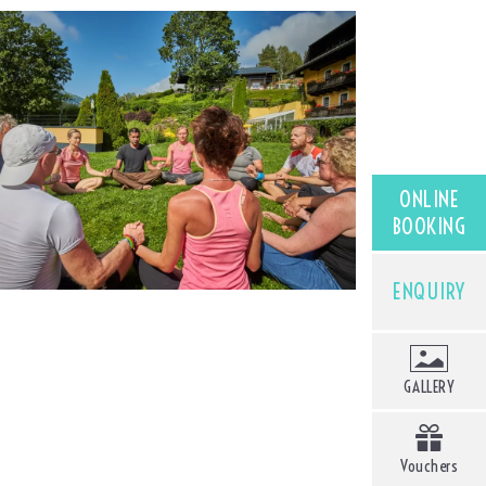
ONLINE
BOOKING
ENQUIRY
GALLERY
Vouchers