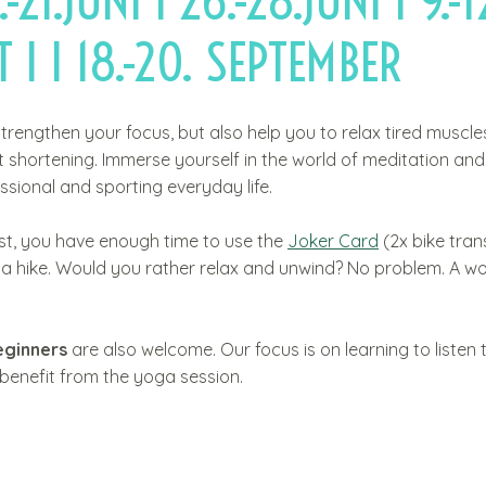
.-21.JUNI I 26.-28.JUNI I 9.-1
 I I 18.-20. SEPTEMBER
strengthen your focus, but also help you to relax tired muscl
 shortening. Immerse yourself in the world of meditation an
sional and sporting everyday life.
ast, you have enough time to use the
Joker Card
(2x bike tran
on a hike. Would you rather relax and unwind? No problem. A w
eginners
are also welcome. Our focus is on learning to listen 
 benefit from the yoga session.