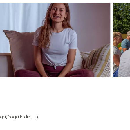
a, Yoga Nidra, ...)