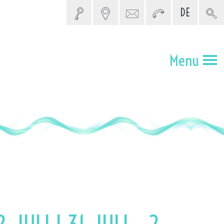
DE
5 SEARCH
Menu