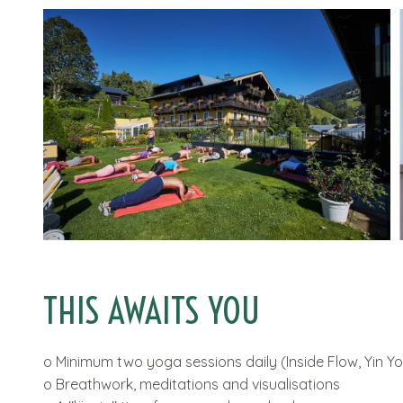
THIS AWAITS YOU
o Minimum two yoga sessions daily (Inside Flow, Yin Yog
o Breathwork, meditations and visualisations