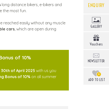
ENQUIRY
s
long distance bikers, e-bikers and
ve the most fun.
e reached easily without any muscle
GALLERY
ble cars
, which are open during
Vouchers
 Bonus of 10%
NEWSLETTER
e
30th of April 2025
with us you
+
ng Bonus of 10%
on all summer
ADD TO LIST