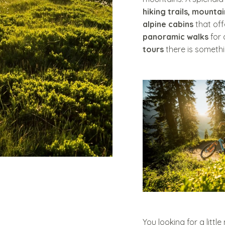
hiking trails, mountai
alpine cabins
that of
panoramic walks
for 
tours
there is somethi
You looking for a littl