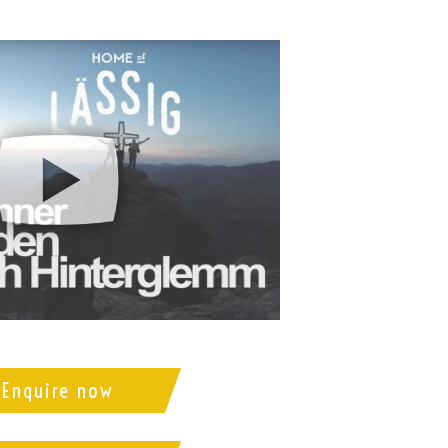
Enquire now