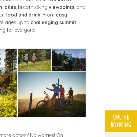
n lakes
, breathtaking
viewpoints
, and
fer
food and drink
. From
easy
all ages up to
challenging summit
ng for everyone.
ONLINE
BOOKING
e more action? No worries! On