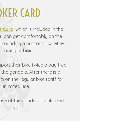
OKER CARD
r Card
, which is included in the
u can get comfortably on the
surrounding mountains—whether
or hiking or biking.
sport their bike twice a day free
the gondola. After there is a
% on the regular bike tariff for
unlimited use.
 use of the gondola is unlimited
still.