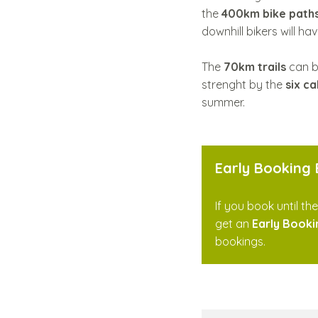
the
400km bike path
downhill bikers will ha
The
70km trails
can b
strenght by the
six ca
summer.
Early Booking
If you book until th
get an
Early Booki
bookings.