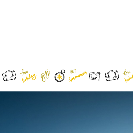
0
HOME