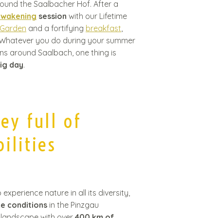
ound the Saalbacher Hof. After a
awakening
session
with our Lifetime
 Garden
and a fortifying
breakfast
,
. Whatever you do during your summer
ins around Saalbach, one thing is
sig day
.
ley full of
ilities
xperience nature in all its diversity,
ke conditions
in the Pinzgau
 landscape with over
400 km of