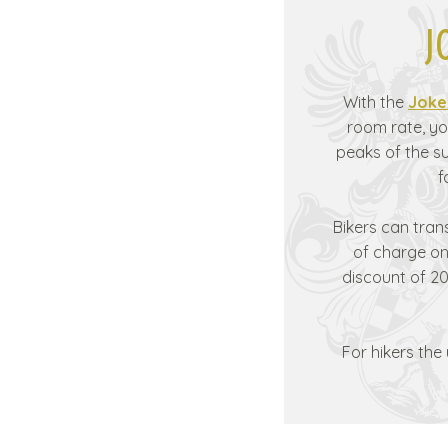
J
With the
Joke
room rate, yo
peaks of the 
f
Bikers can tran
of charge on 
discount of 20
For hikers the