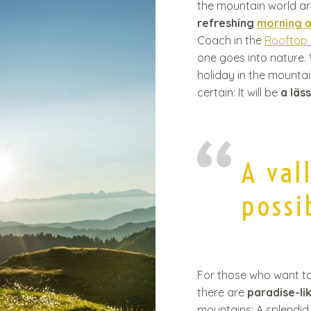
the mountain world ar
t
refreshing
morning 
Coach in the
Rooftop
one goes into nature
holiday in the mounta
certain: It will be
a läs
A val
possib
For those who want to e
there are
paradise-li
mountains: A splendid