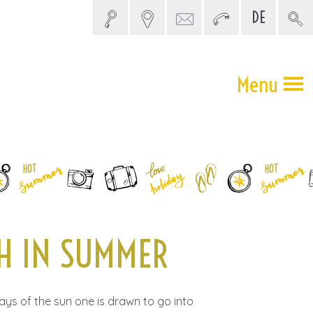
DE
5 SEARCH
Menu
H IN SUMMER
rays of the sun one is drawn to go into